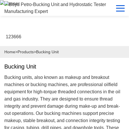
123666
Home
>
Products
>
Bucking Unit
Bucking Unit
Bucking units, also known as makeup and breakout
machines or bucking machines, are professional oilfield
equipment for high-torque threaded connections in the oil
and gas industry. They are designed to ensure thread
integrity and prevent damage during make-up and break-
out operations. Our bucking machines support precise
makeup, stable breakout, and connection integrity testing
for casing, tubing, drill pipes, and downhole tools. These