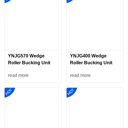
YNJG570 Wedge
YNJG400 Wedge
Roller Bucking Unit
Roller Bucking Unit
read more
read more