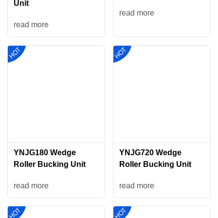
Unit
read more
read more
YNJG180 Wedge
YNJG720 Wedge
Roller Bucking Unit
Roller Bucking Unit
read more
read more