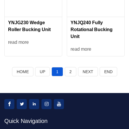
YNJG230 Wedge
YNJQ240 Fully
Roller Bucking Unit
Rotational Bucking
Unit
read more
read more
HOME
UP
1
2
NEXT
END
Quick Navigation