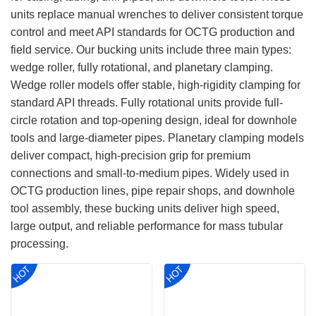
units replace manual wrenches to deliver consistent torque
control and meet API standards for OCTG production and
field service. Our bucking units include three main types:
wedge roller, fully rotational, and planetary clamping.
Wedge roller models offer stable, high-rigidity clamping for
standard API threads. Fully rotational units provide full-
circle rotation and top-opening design, ideal for downhole
tools and large-diameter pipes. Planetary clamping models
deliver compact, high-precision grip for premium
connections and small-to-medium pipes. Widely used in
OCTG production lines, pipe repair shops, and downhole
tool assembly, these bucking units deliver high speed,
large output, and reliable performance for mass tubular
processing.