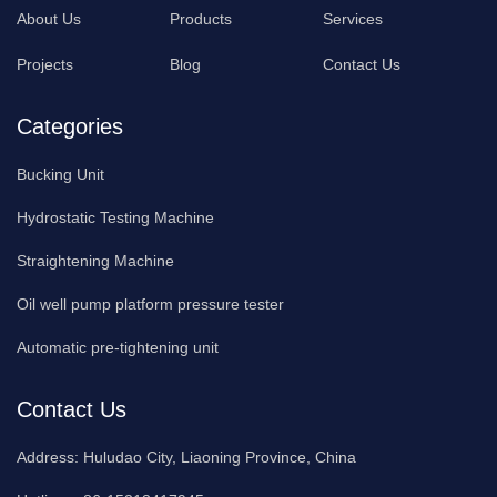
About Us
Products
Services
Projects
Blog
Contact Us
Categories
Bucking Unit
Hydrostatic Testing Machine
Straightening Machine
Oil well pump platform pressure tester
Automatic pre-tightening unit
Contact Us
Address:
Huludao City, Liaoning Province, China