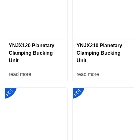
YNJX120 Planetary
YNJX210 Planetary
Clamping Bucking
Clamping Bucking
Unit
Unit
read more
read more