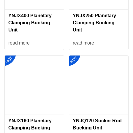
YNJX400 Planetary
YNJX250 Planetary
Clamping Bucking
Clamping Bucking
Unit
Unit
read more
read more
YNJX160 Planetary
YNJQ120 Sucker Rod
Clamping Bucking
Bucking Unit