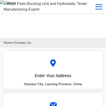
Home
>
Contact Us
Enter Your Address
Huludao City, Liaoning Province, China