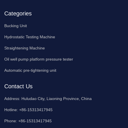
Categories
Bucking Unit
Hydrostatic Testing Machine
Straightening Machine
Oil well pump platform pressure tester
Automatic pre-tightening unit
Contact Us
Address:
Huludao City, Liaoning Province, China
Hotline:
+86-15313417945
Phone:
+86-15313417945