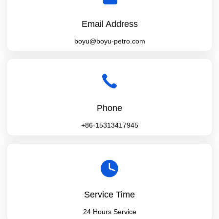
Email Address
boyu@boyu-petro.com
Phone
+86-15313417945
Service Time
24 Hours Service