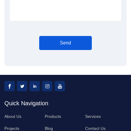
Send
Quick Navigation
About Us
Products
Services
Projects
Blog
Contact Us