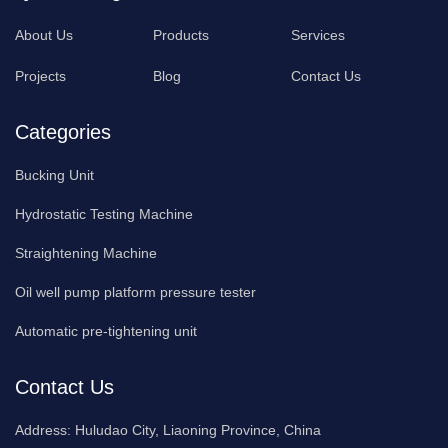
About Us
Products
Services
Projects
Blog
Contact Us
Categories
Bucking Unit
Hydrostatic Testing Machine
Straightening Machine
Oil well pump platform pressure tester
Automatic pre-tightening unit
Contact Us
Address:
Huludao City, Liaoning Province, China