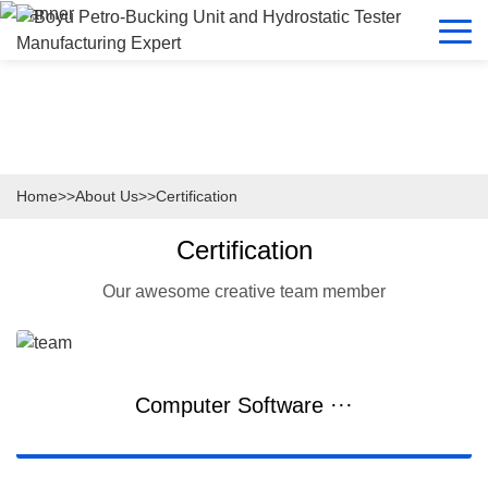
Home
>>
About Us
>>
Certification
Certification
Our awesome creative team member
Computer Software ···