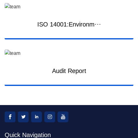
ISO 14001:Environm···
Audit Report
Quick Navigation