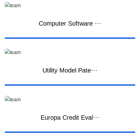
Computer Software ···
Utility Model Pate···
Europa Credit Eval···